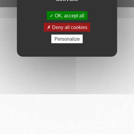
OK, accept all
Deny all cookies
Personalize